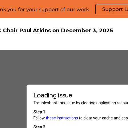
Support 
nk you for your support of our work
ip to main content
Skip to navigat
C Chair Paul Atkins on December 3, 2025