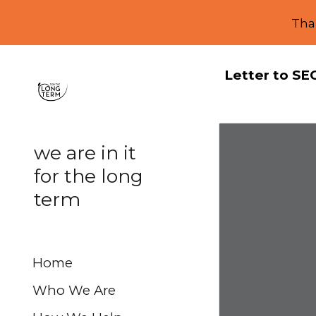
Tha
Sk
Letter to SE
we are in it
for the long
term
Home
Who We Are