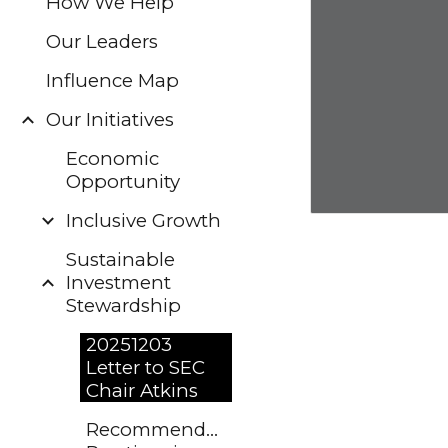
How We Help
Our Leaders
Influence Map
Our Initiatives
Economic
Opportunity
Inclusive Growth
Sustainable
Investment
Stewardship
20251203
Letter to SEC
Chair Atkins
Recommended