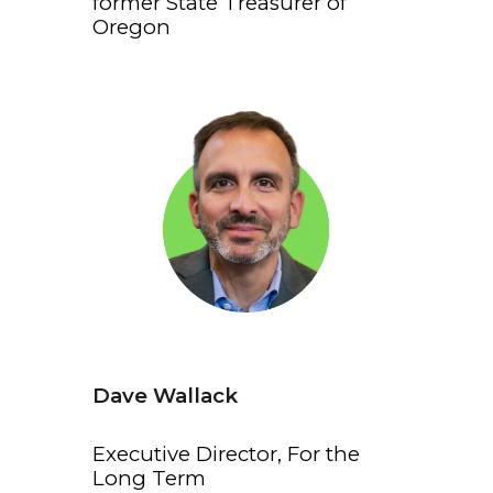
former State Treasurer of
Oregon
Dave Wallack
Executive Director, For the
Long Term