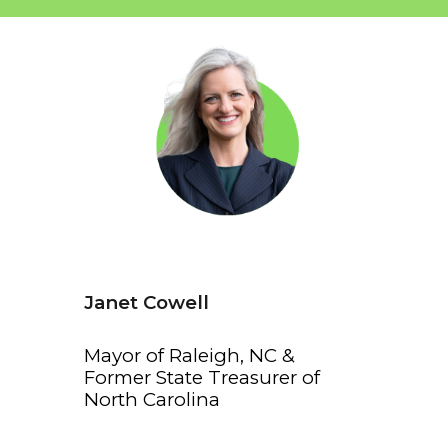
Janet Cowell
Mayor of Raleigh, NC &
Former State Treasurer of
North Carolina