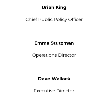
Uriah King
Chief Public Policy Officer
Emma Stutzman
Operations
Director
Dave Wallack
Executive Director