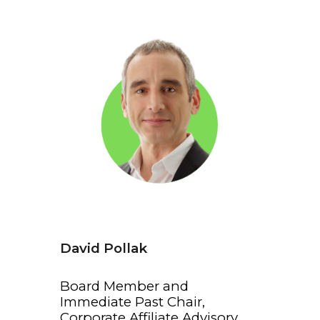
David Pollak
Board Member and
Immediate Past Chair,
Corporate Affiliate Advisory