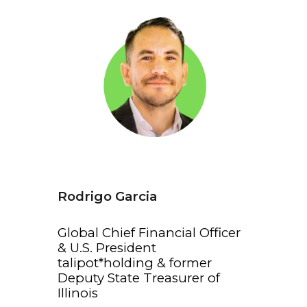
Rodrigo Garcia
Global Chief Financial Officer
& U.S. President
talipot*holding & former
Deputy State Treasurer of
Illinois