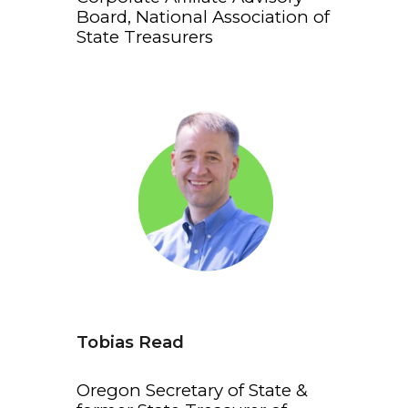
Board, National Association of
State Treasurers
Tobias Read
Oregon Secretary of State &