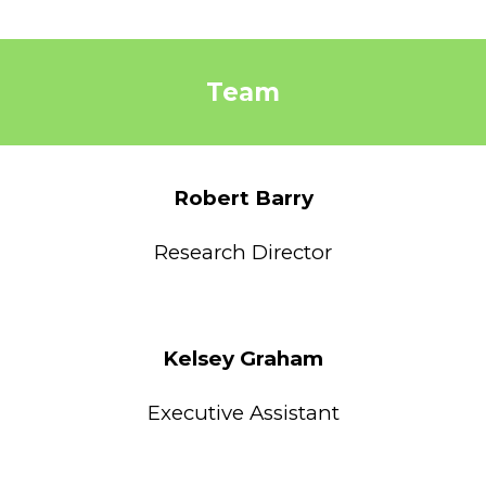
Team
Robert Barry
Research Director
Kelsey Graham
Executive Assistant