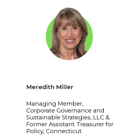
Meredith Miller
Managing Member,
Corporate Governance and
Sustainable Strategies, LLC &
Former Assistant Treasurer for
Policy, Connecticut