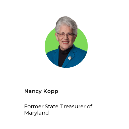
Nancy Kopp
Former State Treasurer of
Maryland