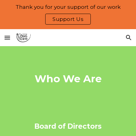
Thank you for your support of our work
Skip to main content
Skip to navigation
Support Us
Who We Are
Board of Directors