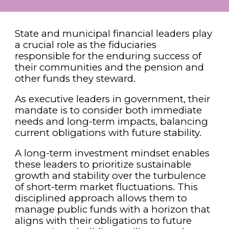
State and municipal financial leaders play
a crucial role as the fiduciaries
responsible for the enduring success of
their communities and the pension and
other funds they steward.
As executive leaders in government, their
mandate is to consider both immediate
needs and long-term impacts, balancing
current obligations with future stability.
A long-term investment mindset enables
these leaders to prioritize sustainable
growth and stability over the turbulence
of short-term market fluctuations. This
disciplined approach allows them to
manage public funds with a horizon that
aligns with their obligations to future