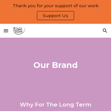
Thank you for your support of our work
Skip to main content
Skip to navigation
Support Us
Our Brand
Why For The Long Term