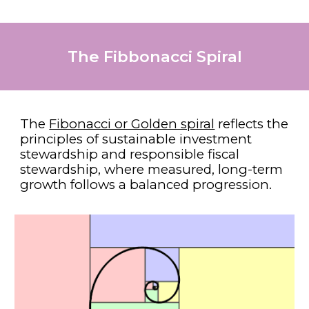
The Fibbonacci Spiral
The
Fibonacci or Golden spiral
reflects the
principles of sustainable investment
stewardship and responsible fiscal
stewardship, where measured, long-term
growth follows a balanced progression.