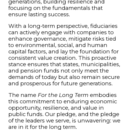
generations, building resilience and
focusing on the fundamentals that
ensure lasting success.
With a long-term perspective, fiduciaries
can actively engage with companies to
enhance governance, mitigate risks tied
to environmental, social, and human
capital factors, and lay the foundation for
consistent value creation. This proactive
stance ensures that states, municipalities,
and pension funds not only meet the
demands of today but also remain secure
and prosperous for future generations.
The name
For the Long Term
embodies
this commitment to enduring economic
opportunity, resilience, and value in
public funds. Our pledge, and the pledge
of the leaders we serve, is unwavering: we
are in it for the long term.