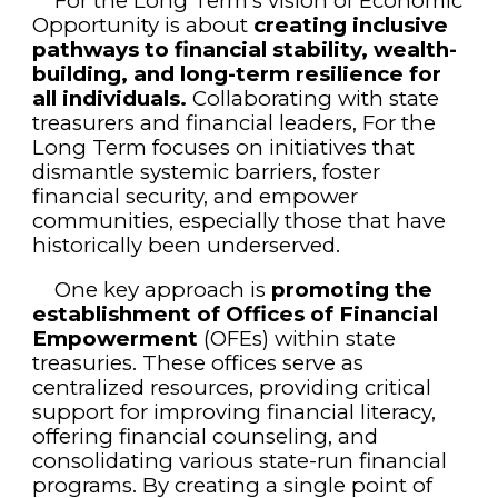
For the Long Term’s vision of Economic
Opportunity is about
creating inclusive
pathways to financial stability, wealth-
building, and long-term resilience for
all individuals.
Collaborating with state
treasurers and financial leaders, For the
Long Term focuses on initiatives that
dismantle systemic barriers, foster
financial security, and empower
communities, especially those that have
historically been underserved.
One key approach is
promoting the
establishment of Offices of Financial
Empowerment
(OFEs) within state
treasuries. These offices serve as
centralized resources, providing critical
support for improving financial literacy,
offering financial counseling, and
consolidating various state-run financial
programs. By creating a single point of