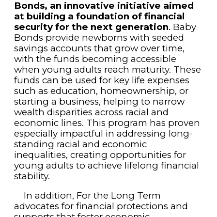
Bonds, an innovative initiative aimed
at building a foundation of financial
security for the next generation
. Baby
Bonds provide newborns with seeded
savings accounts that grow over time,
with the funds becoming accessible
when young adults reach maturity. These
funds can be used for key life expenses
such as education, homeownership, or
starting a business, helping to narrow
wealth disparities across racial and
economic lines. This program has proven
especially impactful in addressing long-
standing racial and economic
inequalities, creating opportunities for
young adults to achieve lifelong financial
stability.
In addition, For the Long Term
advocates for financial protections and
supports that foster economic