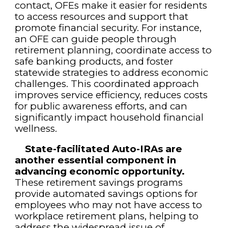
contact, OFEs make it easier for residents
to access resources and support that
promote financial security. For instance,
an OFE can guide people through
retirement planning, coordinate access to
safe banking products, and foster
statewide strategies to address economic
challenges. This coordinated approach
improves service efficiency, reduces costs
for public awareness efforts, and can
significantly impact household financial
wellness.
State-facilitated Auto-IRAs are
another essential component in
advancing economic opportunity.
These retirement savings programs
provide automated savings options for
employees who may not have access to
workplace retirement plans, helping to
address the widespread issue of