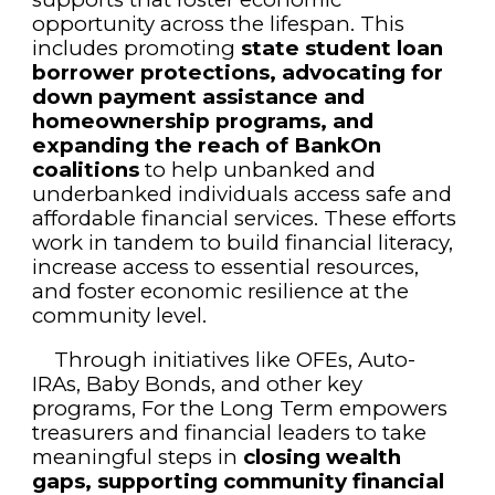
opportunity across the lifespan. This
includes promoting
state student loan
borrower protections, advocating for
down payment assistance and
homeownership programs, and
expanding the reach of BankOn
coalitions
to help unbanked and
underbanked individuals access safe and
affordable financial services. These efforts
work in tandem to build financial literacy,
increase access to essential resources,
and foster economic resilience at the
community level.
Through initiatives like OFEs, Auto-
IRAs, Baby Bonds, and other key
programs, For the Long Term empowers
treasurers and financial leaders to take
meaningful steps in
closing wealth
gaps, supporting community financial