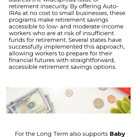
retirement insecurity. By offering Auto-
IRAs at no cost to small businesses, these
programs make retirement savings
accessible to low- and moderate-income
workers who are at risk of insufficient
funds for retirement. Several states have
successfully implemented this approach,
allowing workers to prepare for their
financial futures with straightforward,
accessible retirement savings options.
For the Long Term also supports
Baby