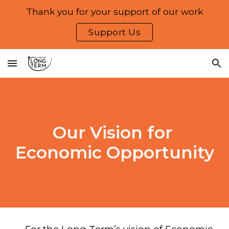
Thank you for your support of our work
Skip to main content
Skip to navigation
Support Us
Our Vision for
Economic Opportunity