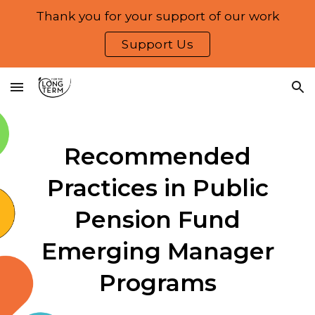
Thank you for your support of our work
Skip to main content
Skip to navigation
Support Us
Recommended
Practices in Public
Pension Fund
Emerging Manager
Programs