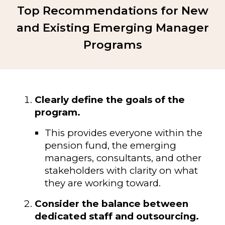
Top Recommendations for New
and Existing Emerging Manager
Programs
Clearly define the goals of the
program.
This provides everyone within the
pension fund, the emerging
managers, consultants, and other
stakeholders with clarity on what
they are working toward.
Consider the balance between
dedicated staff and outsourcing.