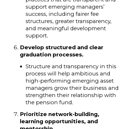
support emerging managers’
success, including fairer fee
structures, greater transparency,
and meaningful development
support.
Develop structured and clear
graduation processes.
Structure and transparency in this
process will help ambitious and
high-performing emerging asset
managers grow their business and
strengthen their relationship with
the pension fund.
Prioritize network-building,
learning opportunities, and
mentorship.