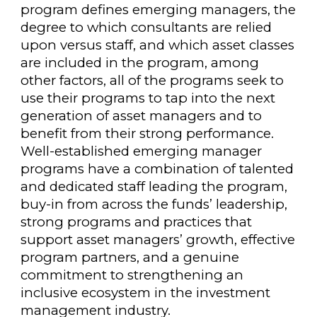
program defines emerging managers, the
degree to which consultants are relied
upon versus staff, and which asset classes
are included in the program, among
other factors, all of the programs seek to
use their programs to tap into the next
generation of asset managers and to
benefit from their strong performance.
Well-established emerging manager
programs have a combination of talented
and dedicated staff leading the program,
buy-in from across the funds’ leadership,
strong programs and practices that
support asset managers’ growth, effective
program partners, and a genuine
commitment to strengthening an
inclusive ecosystem in the investment
management industry.