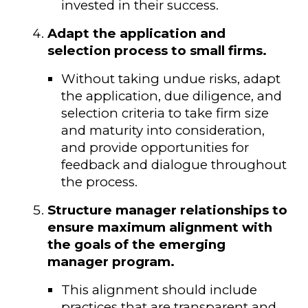
invested in their success.
Adapt the application and
selection process to small firms.
Without taking undue risks, adapt
the application, due diligence, and
selection criteria to take firm size
and maturity into consideration,
and provide opportunities for
feedback and dialogue throughout
the process.
Structure manager relationships to
ensure maximum alignment with
the goals of the emerging
manager program.
This alignment should include
practices that are transparent and