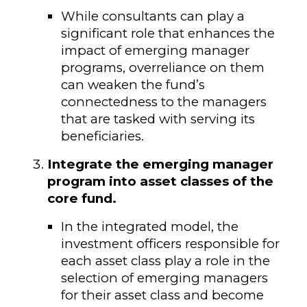
While consultants can play a
significant role that enhances the
impact of emerging manager
programs, overreliance on them
can weaken the fund’s
connectedness to the managers
that are tasked with serving its
beneficiaries.
Integrate the emerging manager
program into asset classes of the
core fund.
In the integrated model, the
investment officers responsible for
each asset class play a role in the
selection of emerging managers
for their asset class and become