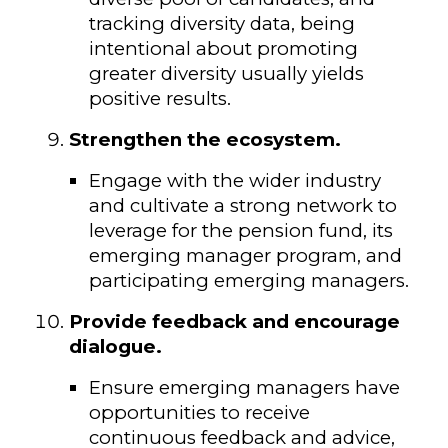
tracking diversity data, being
intentional about promoting
greater diversity usually yields
positive results.
Strengthen the ecosystem.
Engage with the wider industry
and cultivate a strong network to
leverage for the pension fund, its
emerging manager program, and
participating emerging managers.
Provide feedback and encourage
dialogue.
Ensure emerging managers have
opportunities to receive
continuous feedback and advice,