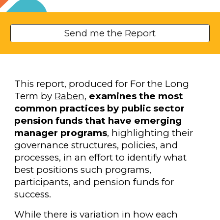
Send me the Report
This report, produced for For the Long
Term by
Raben
,
examines the most
common practices by public sector
pension funds that have emerging
manager programs
, highlighting their
governance structures, policies, and
processes, in an effort to identify what
best positions such programs,
participants, and pension funds for
success.
While there is variation in how each