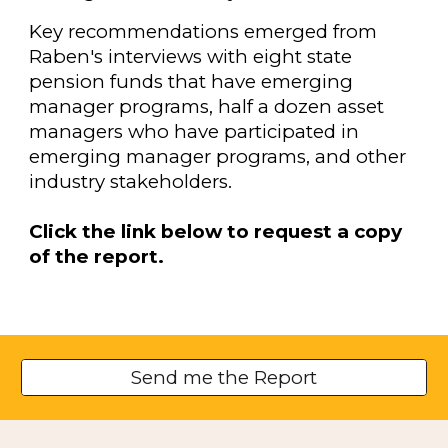
Key recommendations emerged from
Raben's interviews with eight state
pension funds that have emerging
manager programs, half a dozen asset
managers who have participated in
emerging manager programs, and other
industry stakeholders.
Click the link below to request a copy
of the report.
Send me the Report