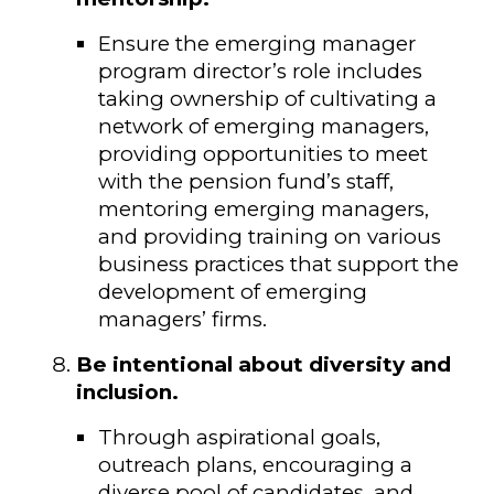
Ensure the emerging manager
program director’s role includes
taking ownership of cultivating a
network of emerging managers,
providing opportunities to meet
with the pension fund’s staff,
mentoring emerging managers,
and providing training on various
business practices that support the
development of emerging
managers’ firms.
Be intentional about diversity and
inclusion.
Through aspirational goals,
outreach plans, encouraging a
diverse pool of candidates, and