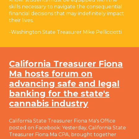
skills necessary to navigate the consequential
financial decisions that may indefinitely impact
their lives.
-
Washington State Treasurer Mike Pellicciotti
California Treasurer Fiona
Ma hosts forum on
advancing safe and legal
banking for the state's
cannabis industry
California State Treasurer Fiona Ma's Office
posted on Facebook: Yesterday, California State
Treasurer Fiona Ma CPA, brought together