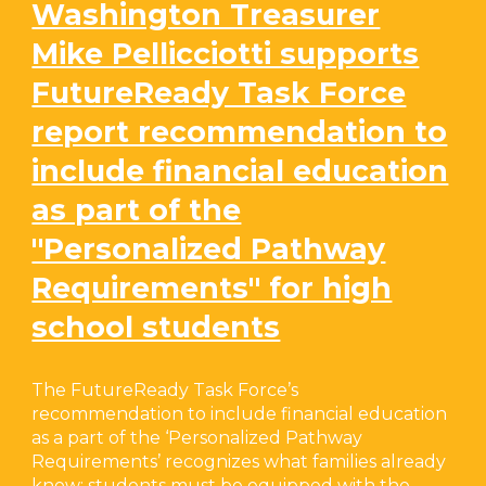
Washington Treasurer
Mike Pellicciotti supports
FutureReady Task Force
report recommendation to
include financial education
as part of the
"Personalized Pathway
Requirements" for high
school students
The FutureReady Task Force’s
recommendation to include financial education
as a part of the ‘Personalized Pathway
Requirements’ recognizes what families already
know: students must be equipped with the