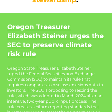
Oregon Treasurer
Elizabeth Steiner urges the
SEC to preserve climate
risk rule
Oregon State Treasurer Elizabeth Steiner
urged the Federal Securities and Exchange
Commission (SEC) to maintain its rule that
requires companies to disclose emissions data to
investors. The SEC is proposing to rescind the
rule, which was adopted in March 2024 after an
intensive, two-year public input process. The
rule creates uniform reporting standards that