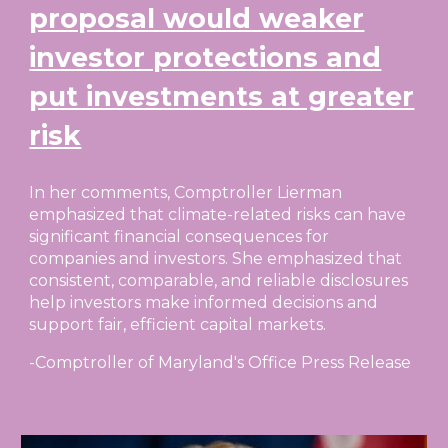
proposal would weaker
investor protections and
put investments at greater
risk
In her comments, Comptroller Lierman
emphasized that climate-related risks can have
significant financial consequences for
companies and investors. She emphasized that
consistent, comparable, and reliable disclosures
help investors make informed decisions and
support fair, efficient capital markets.
-Comptroller of Maryland's Office Press Release