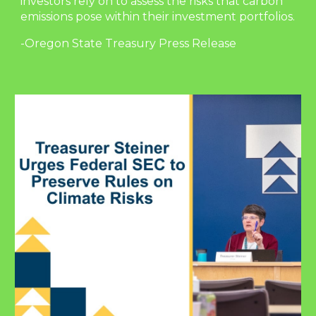
investors rely on to assess the risks that carbon
emissions pose within their investment portfolios.
-Oregon State Treasury Press Release