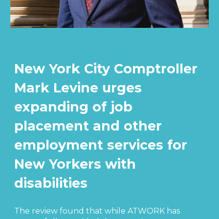
New York City Comptroller
Mark Levine urges
expanding of job
placement and other
employment services for
New Yorkers with
disabilities
The review found that while ATWORK has