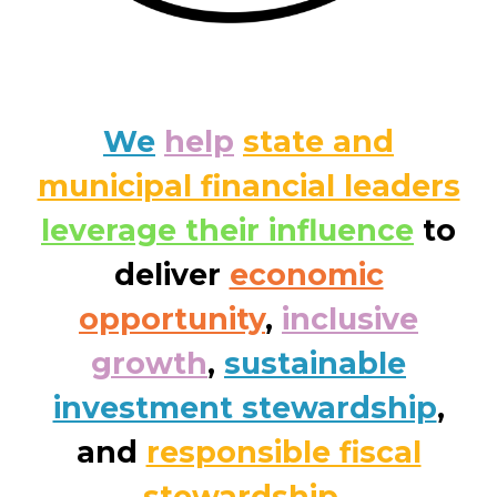
We
help
state and
municipal financial leaders
leverage their influence
to
deliver
economic
opportunity
,
inclusive
growth
,
sustainable
investment stewardship
,
and
responsible fiscal
stewardship
.