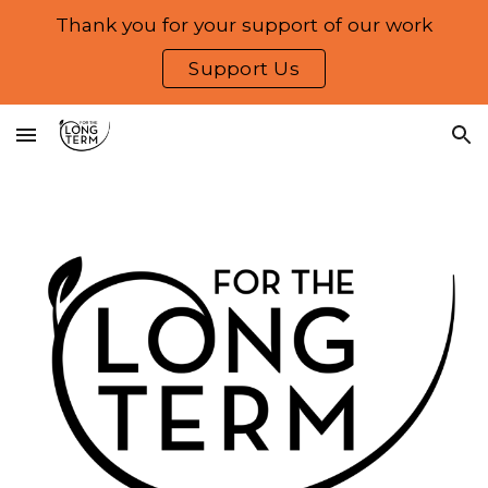
Thank you for your support of our work
Skip to main content
Skip to navigation
Support Us