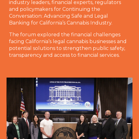
industry leaders, financial experts, regulators
and policymakers for Continuing the
Conversation: Advancing Safe and Legal
Banking for California’s Cannabis Industry.
The forum explored the financial challenges
facing California’s legal cannabis businesses and
potential solutions to strengthen public safety,
transparency and access to financial services.