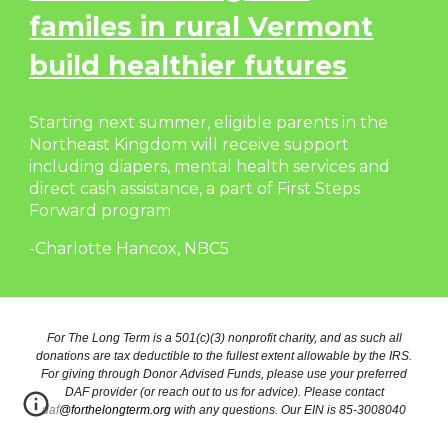
familes in rural Vermont
build healthier futures
Starting next summer, eligible parents in the
Northeast Kingdom will receive support
including diapers, mental health services and
direct cash assistance, a part of First Steps
Forward program
-Charlotte Hancox, NBC5
For The Long Term is a 501(c)(3) nonprofit charity, and as such all
donations are tax deductible to the fullest extent allowable by the IRS.
For giving through Donor Advised Funds, please use your preferred
DAF provider (or reach out to us for advice). Please contact
daf@forthelongterm.org
with any questions. Our EIN is 85-3008040