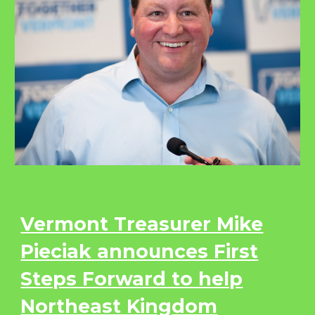
Vermont Treasurer Mike
Pieciak announces First
Steps Forward to help
Northeast Kingdom