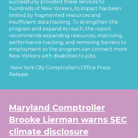
successfully provided these services to
hundreds of New Yorkers, its impact has been
limited by fragmented resources and
insufficient data tracking. To strengthen the
program and expand its reach, the report
recommends expanding resources, improving
performance tracking, and removing barriers to
employment so the program can connect more
New Yorkers with disabilities to jobs.
-New York City Comptroller's Office Press
Release
Maryland Comptroller
Brooke Lierman warns SEC
climate disclosure